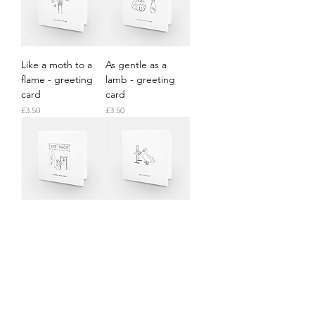
Like a moth to a
As gentle as a
flame - greeting
lamb - greeting
card
card
Price
Price
£3.50
£3.50
As horny as a
Like a sitting duck
rabbit - greeting
- greeting card
card
Price
£3.50
Price
£3.50