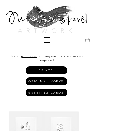
ARTWORK
Please
get in touch
with any queries or commission
requests!
PRINTS
ORIGINAL WORKS
GREETING CARDS