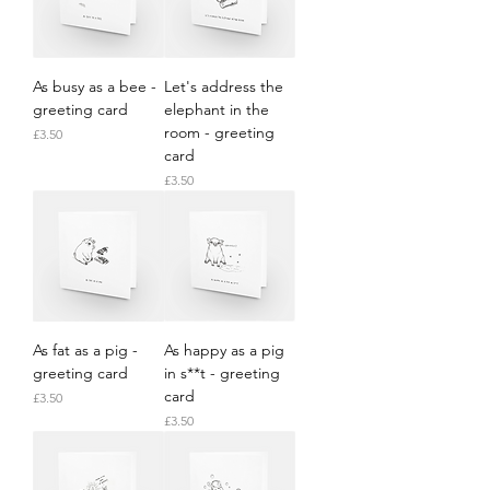
As busy as a bee -
Let's address the
greeting card
elephant in the
room - greeting
Price
£3.50
card
Price
£3.50
As fat as a pig -
As happy as a pig
greeting card
in s**t - greeting
card
Price
£3.50
Price
£3.50