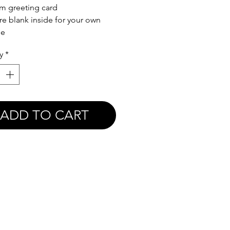
m greeting card
re blank inside for your own
ge
y
*
ADD TO CART