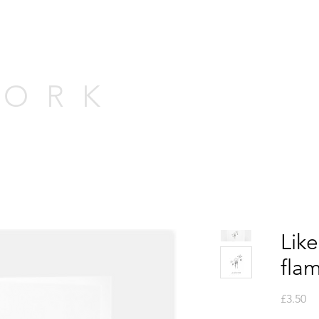
WORK
Like
flam
Pr
£3.50