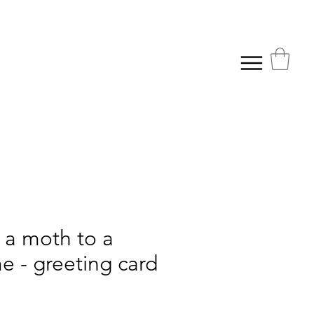
 a moth to a
e - greeting card
ice