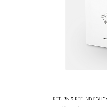
RETURN & REFUND POLIC