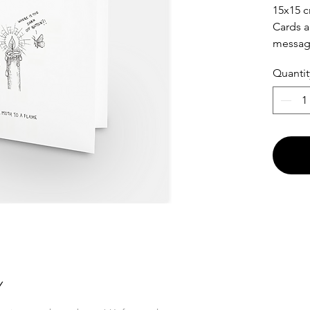
15x15 c
Cards a
messa
Quantit
Y