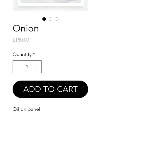
Onion
Price
£180.00
Quantity
*
ADD TO CART
Oil on panel
6x6"
Print available soon!