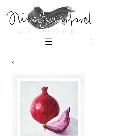
ARTWORK