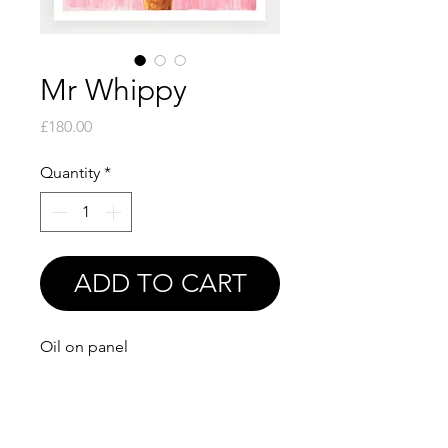
Mr Whippy
Price
£180.00
Quantity
*
ADD TO CART
Oil on panel
6x6"
Print available soon!