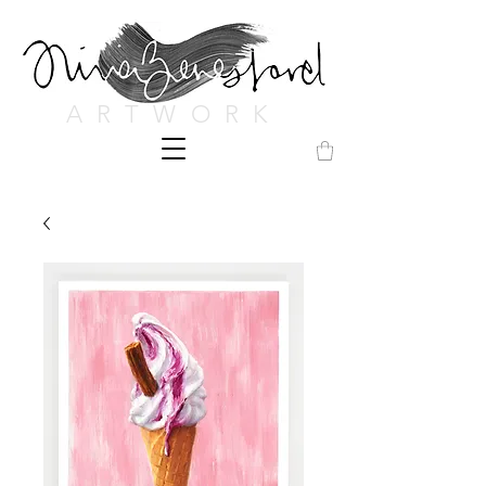
ARTWORK