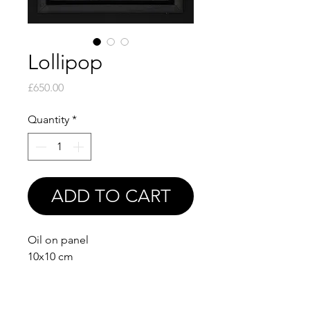
Lollipop
Price
£650.00
Quantity
*
ADD TO CART
Oil on panel
10x10 cm
Comes framed as in photo
(15.5x15.5 cm with frame)