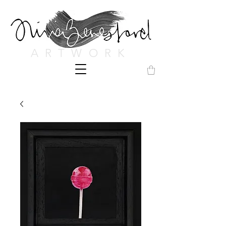
ARTWORK