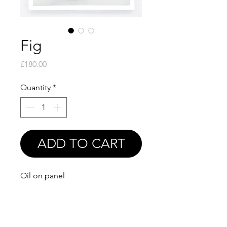
Fig
Price
£180.00
Quantity
*
ADD TO CART
Oil on panel
6x6"
Print available soon!