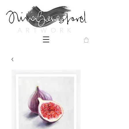
ARTWORK