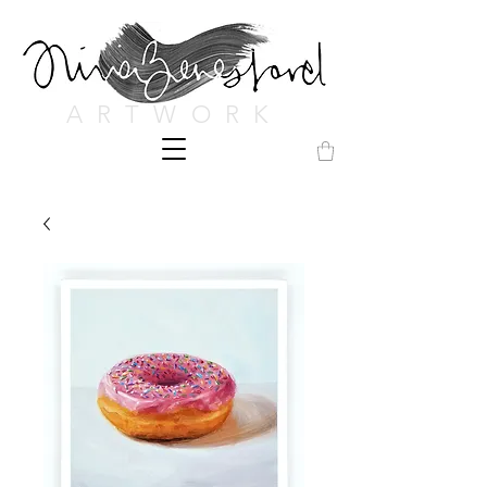
ARTWORK