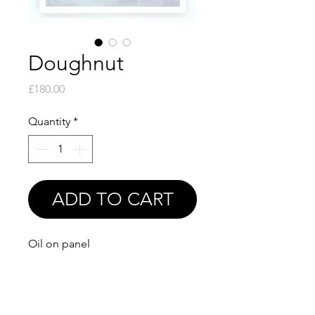
Doughnut
Price
£180.00
Quantity
*
ADD TO CART
Oil on panel
6x6"
Also available as a print