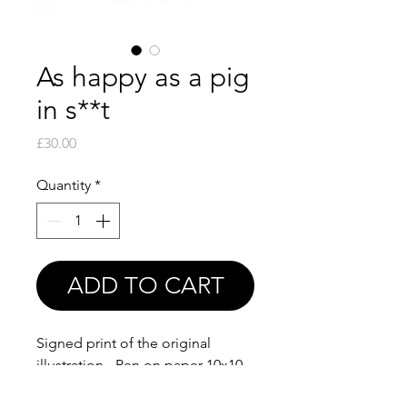
As happy as a pig
in s**t
Price
£30.00
Quantity
*
ADD TO CART
Signed print of the original
illustration - Pen on paper 10x10
cm