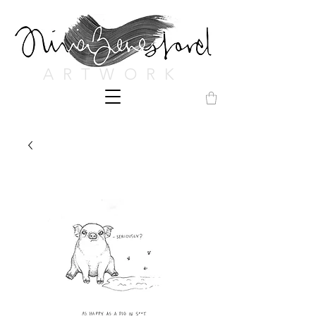
ARTWORK