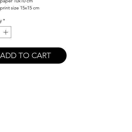
 paper 10x10 cm
 print size 15x15 cm
y
*
ADD TO CART