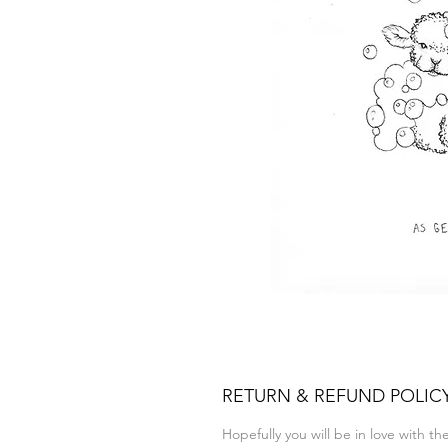
RETURN & REFUND POLIC
Hopefully you will be in love with t