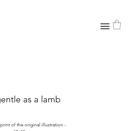
gentle as a lamb
rice
rint of the original illustration -