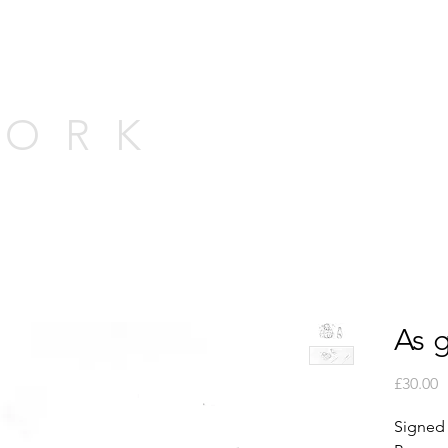
WORK
As 
P
£30.00
Signed p