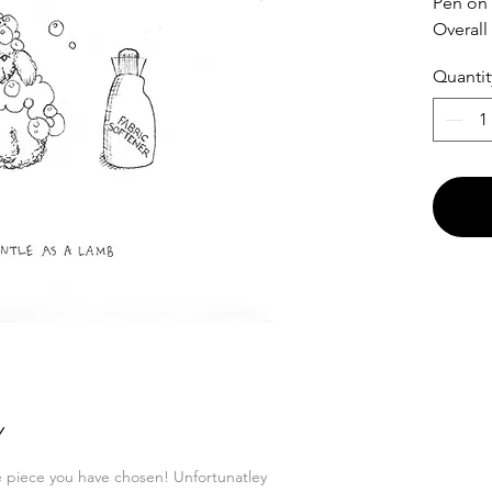
Pen on
Overall
Quantit
Y
he piece you have chosen! Unfortunatley